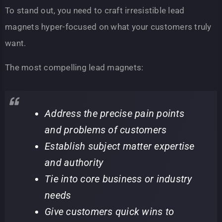
To stand out, you need to craft irresistible lead
magnets hyper-focused on what your customers truly
want.
The most compelling lead magnets:
Address the precise pain points
and problems of customers
Establish subject matter expertise
and authority
Tie into core business or industry
needs
Give customers quick wins to