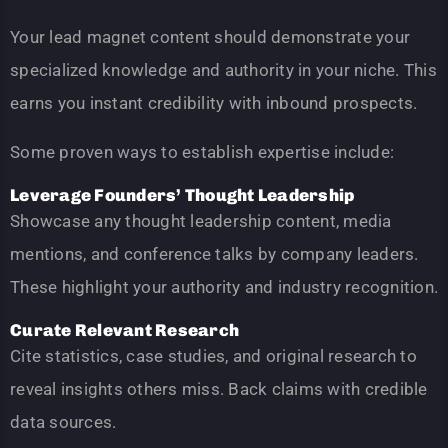
Your lead magnet content should demonstrate your
specialized knowledge and authority in your niche. This
earns you instant credibility with inbound prospects.
Some proven ways to establish expertise include:
Leverage Founders’ Thought Leadership
Showcase any thought leadership content, media
mentions, and conference talks by company leaders.
These highlight your authority and industry recognition.
Curate Relevant Research
Cite statistics, case studies, and original research to
reveal insights others miss. Back claims with credible
data sources.