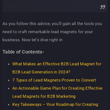
As you follow this advice, you’ll gain all the tools you
need to craft remarkable lead magnets for your
business. Now let’s dive right in
Table of Contents-
What Makes an Effective B2B Lead Magnet for
B2B Lead Generation in 2024?
7 Types of Lead Magnets Proven to Convert
An Actionable Game Plan for Creating Effective
Lead Magnets for B2B Marketing
Key Takeaways – Your Roadmap for Creating