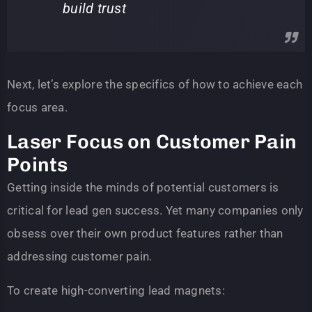
build trust
Next, let’s explore the specifics of how to achieve each
focus area.
Laser Focus on Customer Pain
Points
Getting inside the minds of potential customers is
critical for lead gen success. Yet many companies only
obsess over their own product features rather than
addressing customer pain.
To create high-converting lead magnets: