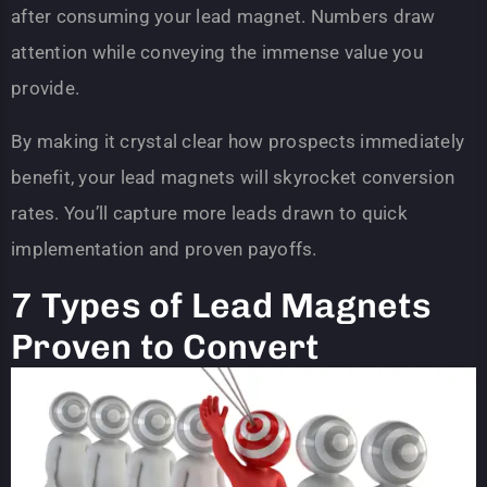
after consuming your lead magnet. Numbers draw
attention while conveying the immense value you
provide.
By making it crystal clear how prospects immediately
benefit, your lead magnets will skyrocket conversion
rates. You’ll capture more leads drawn to quick
implementation and proven payoffs.
7 Types of Lead Magnets
Proven to Convert