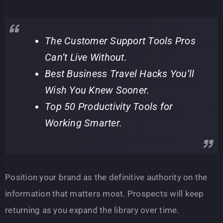
The Customer Support Tools Pros
Can’t Live Without.
Best Business Travel Hacks You’ll
Wish You Knew Sooner.
Top 50 Productivity Tools for
Working Smarter.
Position your brand as the definitive authority on the
information that matters most. Prospects will keep
returning as you expand the library over time.