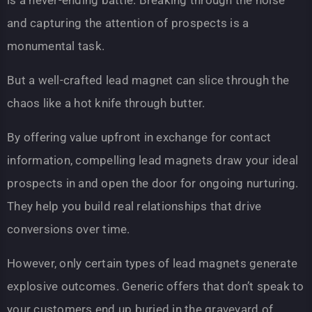
is a never-ending battle. Breaking through the noise
and capturing the attention of prospects is a
monumental task.
But a well-crafted lead magnet can slice through the
chaos like a hot knife through butter.
By offering value upfront in exchange for contact
information, compelling lead magnets draw your ideal
prospects in and open the door for ongoing nurturing.
They help you build real relationships that drive
conversions over time.
However, only certain types of lead magnets generate
explosive outcomes. Generic offers that don’t speak to
your customers end up buried in the graveyard of