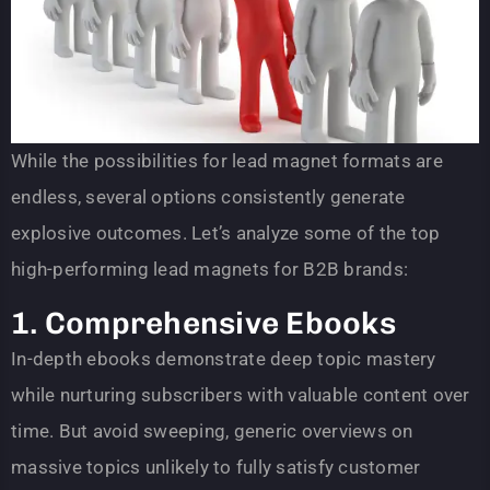
While the possibilities for lead magnet formats are
endless, several options consistently generate
explosive outcomes. Let’s analyze some of the top
high-performing lead magnets for B2B brands:
1. Comprehensive Ebooks
In-depth ebooks demonstrate deep topic mastery
while nurturing subscribers with valuable content over
time. But avoid sweeping, generic overviews on
massive topics unlikely to fully satisfy customer