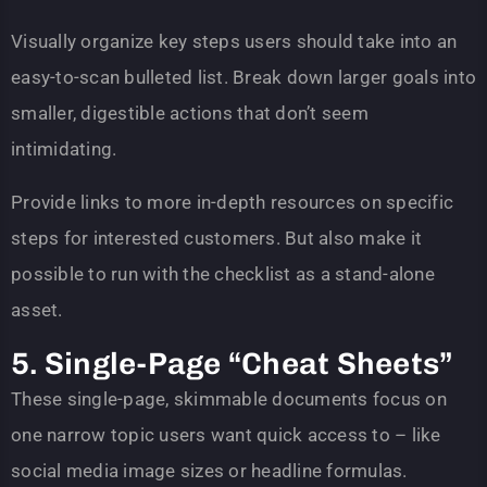
Visually organize key steps users should take into an
easy-to-scan bulleted list. Break down larger goals into
smaller, digestible actions that don’t seem
intimidating.
Provide links to more in-depth resources on specific
steps for interested customers. But also make it
possible to run with the checklist as a stand-alone
asset.
5. Single-Page “Cheat Sheets”
These single-page, skimmable documents focus on
one narrow topic users want quick access to – like
social media image sizes or headline formulas.