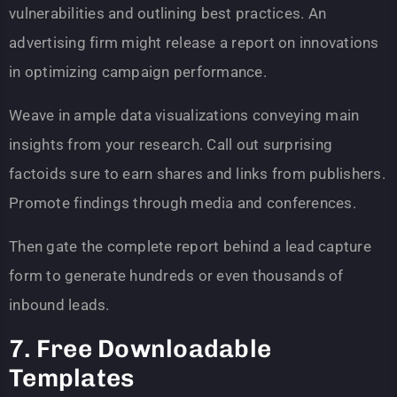
vulnerabilities and outlining best practices. An
advertising firm might release a report on innovations
in optimizing campaign performance.
Weave in ample data visualizations conveying main
insights from your research. Call out surprising
factoids sure to earn shares and links from publishers.
Promote findings through media and conferences.
Then gate the complete report behind a lead capture
form to generate hundreds or even thousands of
inbound leads.
7. Free Downloadable
Templates