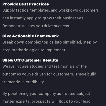
Provide Best Practices
Supply tactics, templates, and workflows customers
can instantly apply to grow their businesses.
Demonstrate how you drive success.
Give Actionable Framework
Break down complex topics into simplified, step-by-
step methodologies to implement.
Show Off Customer Results
Weave in case studies and testimonials of the
outcomes you’ve driven for customers. These build
tremendous credibility.
By positioning your company as trusted subject
matter experts, prospects will flock to your lead