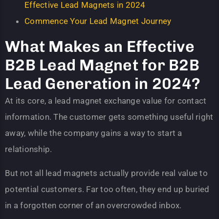
Effective Lead Magnets in 2024
Commence Your Lead Magnet Journey
What Makes an Effective
B2B Lead Magnet for B2B
Lead Generation in 2024?
At its core, a lead magnet exchange value for contact
information. The customer gets something useful right
away, while the company gains a way to start a
relationship.
But not all lead magnets actually provide real value to
potential customers. Far too often, they end up buried
in a forgotten corner of an overcrowded inbox.