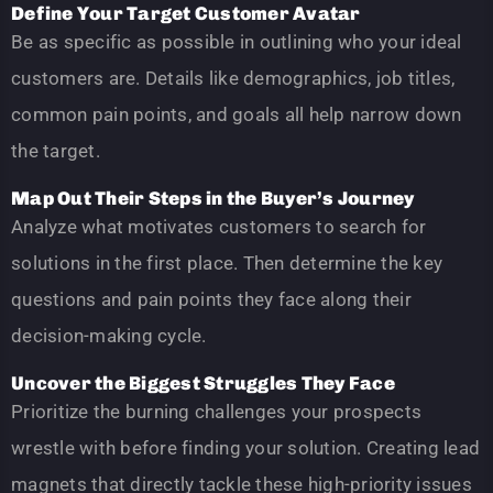
Define Your Target Customer Avatar
Be as specific as possible in outlining who your ideal
customers are. Details like demographics, job titles,
common pain points, and goals all help narrow down
the target.
Map Out Their Steps in the Buyer’s Journey
Analyze what motivates customers to search for
solutions in the first place. Then determine the key
questions and pain points they face along their
decision-making cycle.
Uncover the Biggest Struggles They Face
Prioritize the burning challenges your prospects
wrestle with before finding your solution. Creating lead
magnets that directly tackle these high-priority issues