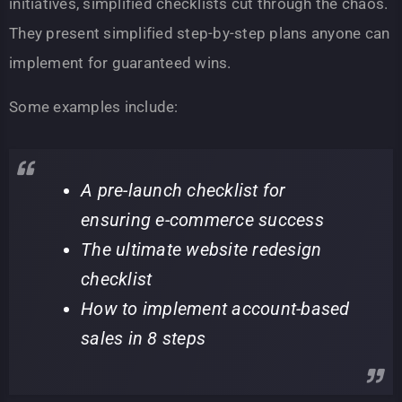
initiatives, simplified checklists cut through the chaos.
They present simplified step-by-step plans anyone can
implement for guaranteed wins.
Some examples include:
A pre-launch checklist for
ensuring e-commerce success
The ultimate website redesign
checklist
How to implement account-based
sales in 8 steps