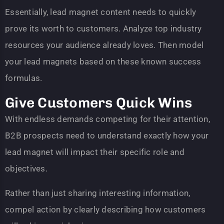
Essentially, lead magnet content needs to quickly
prove its worth to customers. Analyze top industry
resources your audience already loves. Then model
your lead magnets based on these known success
formulas.
Give Customers Quick Wins
With endless demands competing for their attention,
B2B prospects need to understand exactly how your
lead magnet will impact their specific role and
objectives.
Rather than just sharing interesting information,
compel action by clearly describing how customers