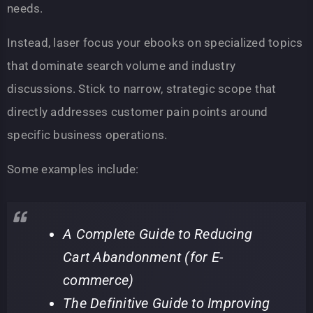
needs.
Instead, laser focus your ebooks on specialized topics
that dominate search volume and industry
discussions. Stick to narrow, strategic scope that
directly addresses customer pain points around
specific business operations.
Some examples include:
A Complete Guide to Reducing
Cart Abandonment (for E-
commerce)
The Definitive Guide to Improving