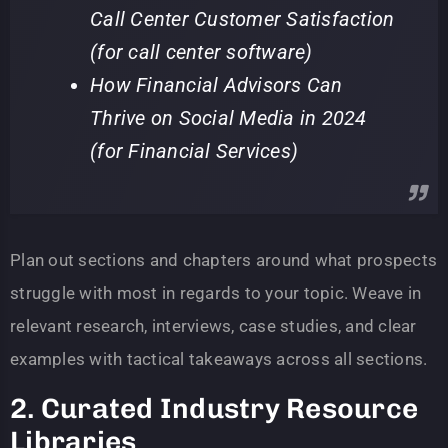
Call Center Customer Satisfaction
(for call center software)
How Financial Advisors Can
Thrive on Social Media in 2024
(for Financial Services)
Plan out sections and chapters around what prospects
struggle with most in regards to your topic. Weave in
relevant research, interviews, case studies, and clear
examples with tactical takeaways across all sections.
2. Curated Industry Resource
Libraries