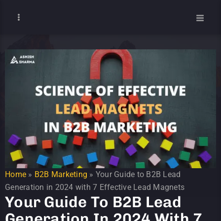
Home
»
B2B Marketing
»
Your Guide to B2B Lead
Generation in 2024 with 7 Effective Lead Magnets
Your Guide To B2B Lead
Generation In 2024 With 7