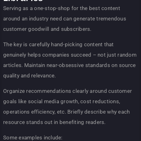
Serving as a one-stop-shop for the best content
around an industry need can generate tremendous
customer goodwill and subscribers.
The key is carefully hand-picking content that
genuinely helps companies succeed – not just random
articles. Maintain near-obsessive standards on source
quality and relevance.
Organize recommendations clearly around customer
goals like social media growth, cost reductions,
operations efficiency, etc. Briefly describe why each
resource stands out in benefiting readers.
Some examples include: