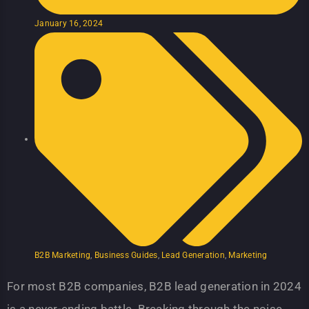
January 16, 2024
B2B Marketing
,
Business Guides
,
Lead Generation
,
Marketing
For most B2B companies, B2B lead generation in 2024