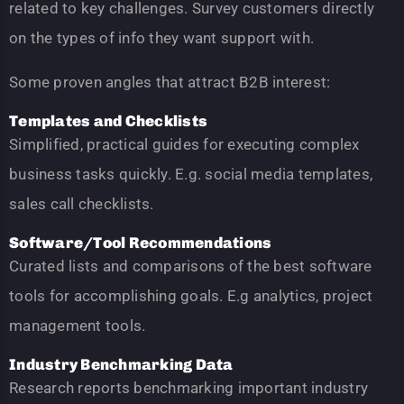
related to key challenges. Survey customers directly
on the types of info they want support with.
Some proven angles that attract B2B interest:
Templates and Checklists
Simplified, practical guides for executing complex
business tasks quickly. E.g. social media templates,
sales call checklists.
Software/Tool Recommendations
Curated lists and comparisons of the best software
tools for accomplishing goals. E.g analytics, project
management tools.
Industry Benchmarking Data
Research reports benchmarking important industry