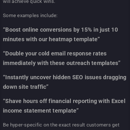
will achieve quick wins.
Some examples include:
“Boost online conversions by 15% in just 10
minutes with our heatmap template”
“Double your cold email response rates
immediately with these outreach templates”
“Instantly uncover hidden SEO issues dragging
down site traffic”
“Shave hours off financial reporting with Excel
income statement template”
Be hyper-specific on the exact result customers get