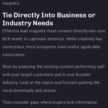
magnets.
Tie Directly Into Business or
Industry Needs
Effective lead magnets must connect directly into core
B2B needs to captivate attention. While creativity has
some place, most prospects want useful, applicable
information.
Start by analyzing the existing content performing well
with your target customers and in your broader
industry. Look at the topics and formats gaining the
most downloads and shares.
Then consider gaps where buyers lack information