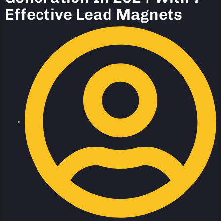
Effective Lead Magnets