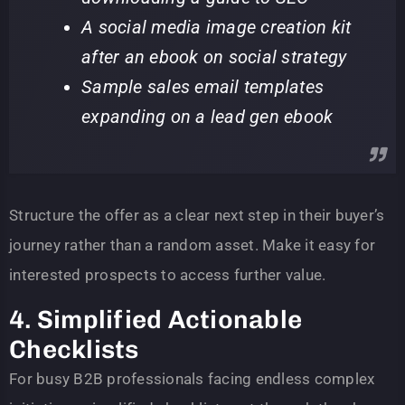
A social media image creation kit
after an ebook on social strategy
Sample sales email templates
expanding on a lead gen ebook
Structure the offer as a clear next step in their buyer’s
journey rather than a random asset. Make it easy for
interested prospects to access further value.
4. Simplified Actionable
Checklists
For busy B2B professionals facing endless complex