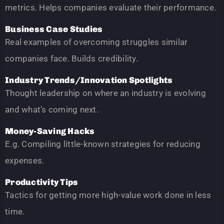
metrics. Helps companies evaluate their performance.
Business Case Studies
Real examples of overcoming struggles similar
companies face. Builds credibility.
Industry Trends/Innovation Spotlights
Thought leadership on where an industry is evolving
and what’s coming next.
Money-Saving Hacks
E.g. Compiling little-known strategies for reducing
expenses.
Productivity Tips
Tactics for getting more high-value work done in less
time.