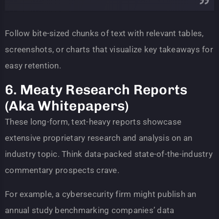
Follow bite-sized chunks of text with relevant tables,
screenshots, or charts that visualize key takeaways for
easy retention.
6. Meaty Research Reports
(Aka Whitepapers)
These long-form, text-heavy reports showcase
extensive proprietary research and analysis on an
industry topic. Think data-packed state-of-the-industry
commentary prospects crave.
For example, a cybersecurity firm might publish an
annual study benchmarking companies’ data