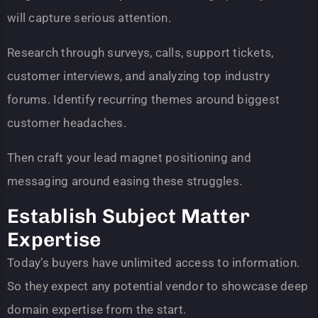
will capture serious attention.
Research through surveys, calls, support tickets,
customer interviews, and analyzing top industry
forums. Identify recurring themes around biggest
customer headaches.
Then craft your lead magnet positioning and
messaging around easing these struggles.
Establish Subject Matter
Expertise
Today’s buyers have unlimited access to information.
So they expect any potential vendor to showcase deep
domain expertise from the start.