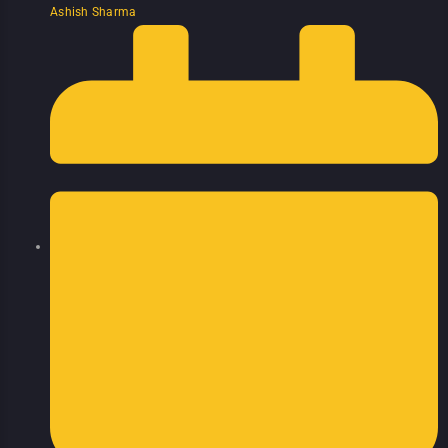
Ashish Sharma