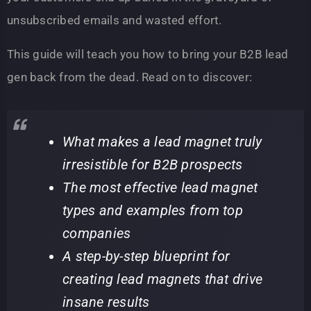
unsubscribed emails and wasted effort.
This guide will teach you how to bring your B2B lead
gen back from the dead. Read on to discover:
What makes a lead magnet truly
irresistible for B2B prospects
The most effective lead magnet
types and examples from top
companies
A step-by-step blueprint for
creating lead magnets that drive
insane results