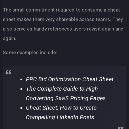
The small commitment required to consume a cheat
sheet makes them very shareable across teams. They
also serve as handy references users revisit again and
again.
Some examples include:
PPC Bid Optimization Cheat Sheet
The Complete Guide to High-
Converting SaaS Pricing Pages
Cheat Sheet: How to Create
Compelling LinkedIn Posts