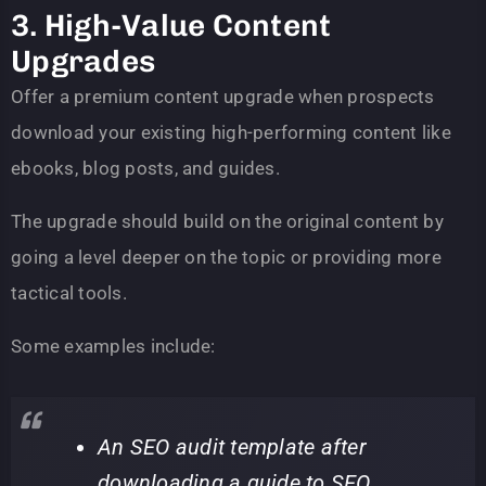
3. High-Value Content
Upgrades
Offer a premium content upgrade when prospects
download your existing high-performing content like
ebooks, blog posts, and guides.
The upgrade should build on the original content by
going a level deeper on the topic or providing more
tactical tools.
Some examples include:
An SEO audit template after
downloading a guide to SEO