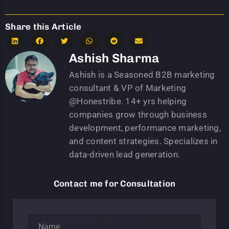
Share this Article
Ashish Sharma
Ashish is a Seasoned B2B marketing
consultant & VP of Marketing
@Honestribe. 14+ yrs helping
companies grow through business
development, performance marketing,
and content strategies. Specializes in
data-driven lead generation.
Contact me for Consultation