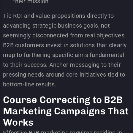
their mission.
Tie ROI and value propositions directly to
advancing strategic business goals, not
seemingly disconnected from real objectives.
B2B customers invest in solutions that clearly
map to furthering specific aims fundamental
to their success. Anchor messaging to their
pressing needs around core initiatives tied to
bottom-line results.
Course Correcting to B2B
Marketing Campaigns That
Works
Effective B2B marketing requires residing in