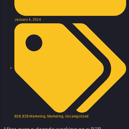
January 6, 2024
B2B
,
B2B Marketing
,
Marketing
,
Uncategorized