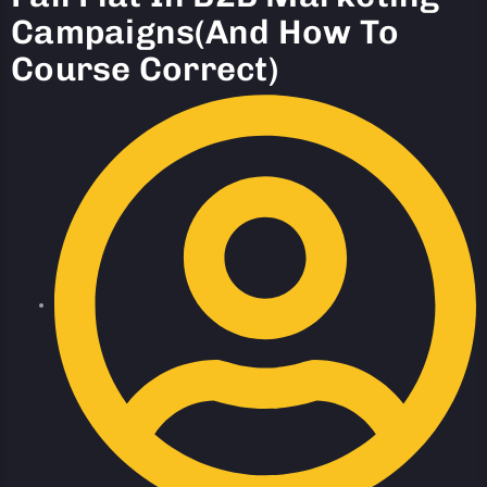
Campaigns(And How To
Course Correct)