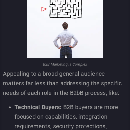
B2B Marketing is Complex
Appealing to a broad general audience
matters far less than addressing the specific
needs of each role in the B2bB process, like:
Technical Buyers:
B2B buyers are more
focused on capabilities, integration
requirements, security protections,