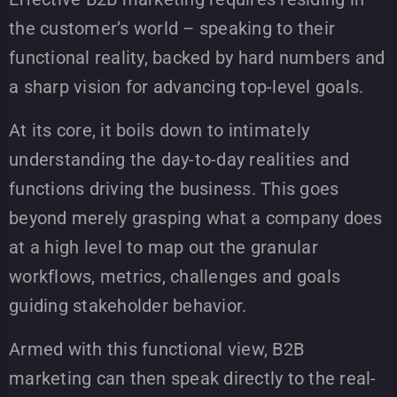
the customer’s world – speaking to their
functional reality, backed by hard numbers and
a sharp vision for advancing top-level goals.
At its core, it boils down to intimately
understanding the day-to-day realities and
functions driving the business. This goes
beyond merely grasping what a company does
at a high level to map out the granular
workflows, metrics, challenges and goals
guiding stakeholder behavior.
Armed with this functional view, B2B
marketing can then speak directly to the real-