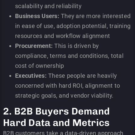
scalability and reliability
Business Users:
They are more interested
in ease of use, adoption potential, training
resources and workflow alignment
Procurement:
This is driven by
compliance, terms and conditions, total
cost of ownership
Executives:
These people are heavily
concerned with hard ROI, alignment to
strategic goals, and vendor viability.
2. B2B Buyers Demand
Hard Data and Metrics
B2B customers take a data-driven approach