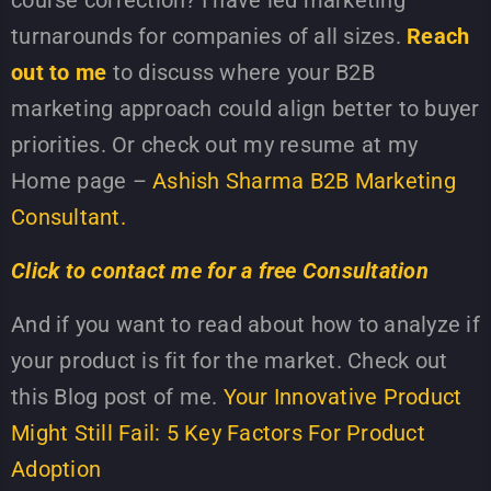
course correction? I have led marketing
turnarounds for companies of all sizes.
Reach
out to me
to discuss where your B2B
marketing approach could align better to buyer
priorities. Or check out my resume at my
Home page –
Ashish Sharma B2B Marketing
Consultant.
Click to contact me for a free Consultation
And if you want to read about how to analyze if
your product is fit for the market. Check out
this Blog post of me.
Your Innovative Product
Might Still Fail: 5 Key Factors For Product
Adoption