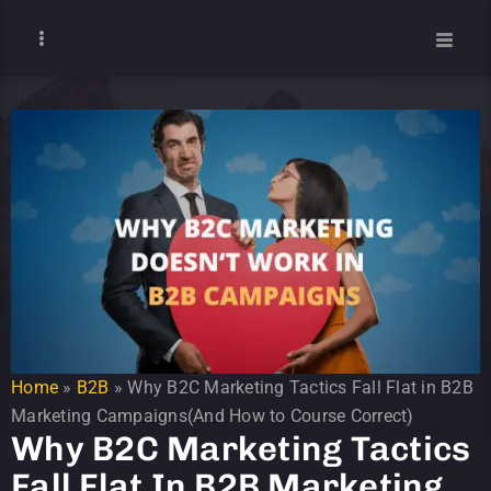
Home
»
B2B
»
Why B2C Marketing Tactics Fall Flat in B2B
Marketing Campaigns(And How to Course Correct)
Why B2C Marketing Tactics
Fall Flat In B2B Marketing