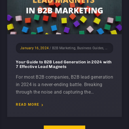
January 16, 2024
/
B2B Marketing, Business Guides, Lead Generation, Marketing
Your Guide to B2B Lead Generation in 2024 with
7 Effective Lead Magnets
For most B2B companies, B2B lead generation
in 2024 is a never-ending battle. Breaking
through the noise and capturing the…
READ MORE