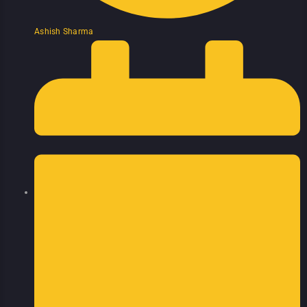
Ashish Sharma