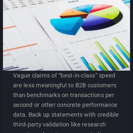
Vague claims of “best-in-class” speed
are less meaningful to B2B customers
than benchmarks on transactions per
second or other concrete performance
data. Back up statements with credible
third-party validation like research