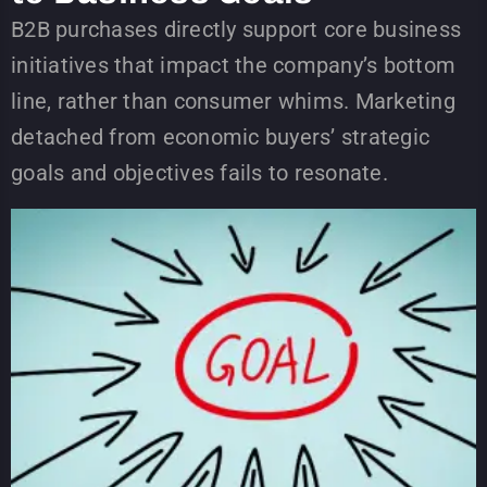
B2B purchases directly support core business
initiatives that impact the company’s bottom
line, rather than consumer whims. Marketing
detached from economic buyers’ strategic
goals and objectives fails to resonate.