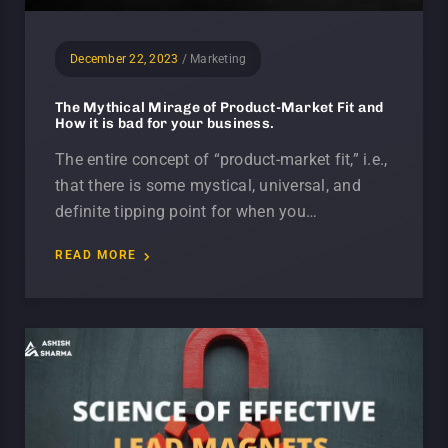
December 22, 2023
/
Marketing
The Mythical Mirage of Product-Market Fit and
How it is bad for your business.
The entire concept of “product-market fit,” i.e.,
that there is some mystical, universal, and
definite tipping point for when you…
READ MORE