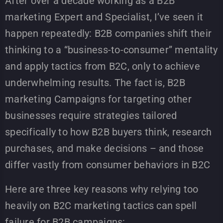
After over a decade working as a B2B
marketing Expert and Specialist, I’ve seen it
happen repeatedly: B2B companies shift their
thinking to a “business-to-consumer” mentality
and apply tactics from B2C, only to achieve
underwhelming results. The fact is, B2B
marketing Campaigns for targeting other
businesses require strategies tailored
specifically to how B2B buyers think, research
purchases, and make decisions – and those
differ vastly from consumer behaviors in B2C
Here are three key reasons why relying too
heavily on B2C marketing tactics can spell
failure for B2B campaigns: