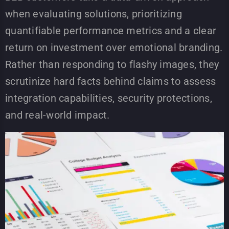
when evaluating solutions, prioritizing
quantifiable performance metrics and a clear
return on investment over emotional branding.
Rather than responding to flashy images, they
scrutinize hard facts behind claims to assess
integration capabilities, security protections,
and real-world impact.