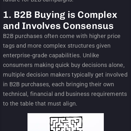
1. B2B Buying is Complex
and Involves Consensus
B2B purchases often come with higher price
tags and more complex structures given
enterprise-grade capabilities. Unlike
consumers making quick buy decisions alone,
multiple decision makers typically get involved
in B2B purchases, each bringing their own
technical, financial and business requirements
to the table that must align.