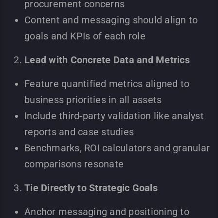
procurement concerns
Content and messaging should align to
goals and KPIs of each role
Lead with Concrete Data and Metrics
Feature quantified metrics aligned to
business priorities in all assets
Include third-party validation like analyst
reports and case studies
Benchmarks, ROI calculators and granular
comparisons resonate
Tie Directly to Strategic Goals
Anchor messaging and positioning to