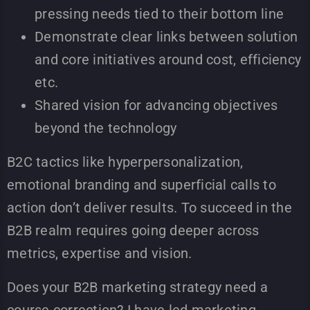
pressing needs tied to their bottom line
Demonstrate clear links between solution
and core initiatives around cost, efficiency
etc.
Shared vision for advancing objectives
beyond the technology
B2C tactics like hyperpersonalization,
emotional branding and superficial calls to
action don’t deliver results. To succeed in the
B2B realm requires going deeper across
metrics, expertise and vision.
Does your B2B marketing strategy need a