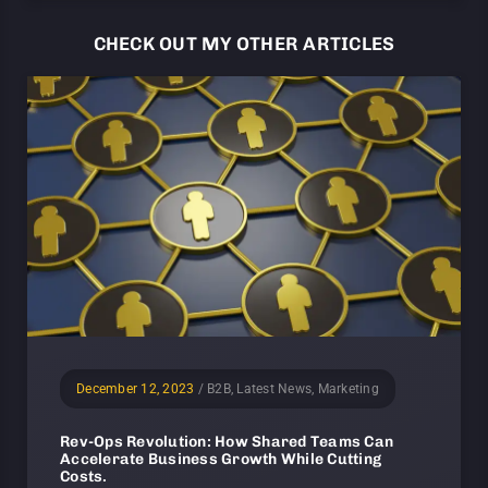
CHECK OUT MY OTHER ARTICLES
December 12, 2023
/
B2B, Latest News, Marketing
Rev-Ops Revolution: How Shared Teams Can
Accelerate Business Growth While Cutting
Costs.