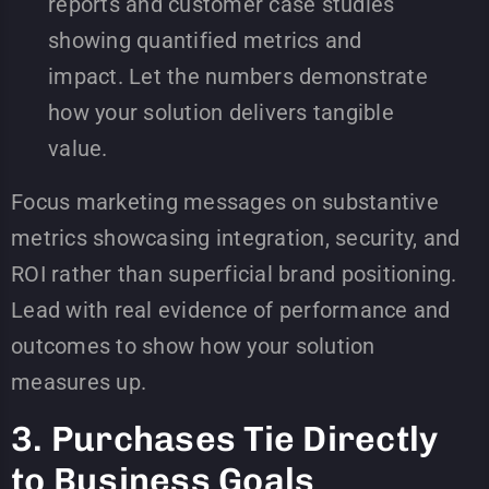
reports and customer case studies
showing quantified metrics and
impact. Let the numbers demonstrate
how your solution delivers tangible
value.
Focus marketing messages on substantive
metrics showcasing integration, security, and
ROI rather than superficial brand positioning.
Lead with real evidence of performance and
outcomes to show how your solution
measures up.
3. Purchases Tie Directly
to Business Goals