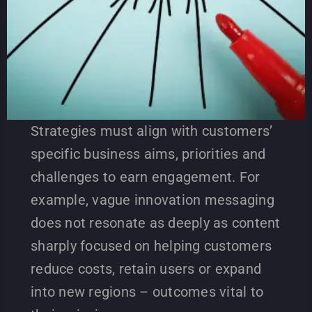
Strategies must align with customers’
specific business aims, priorities and
challenges to earn engagement. For
example, vague innovation messaging
does not resonate as deeply as content
sharply focused on helping customers
reduce costs, retain users or expand
into new regions – outcomes vital to