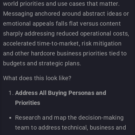
world priorities and use cases that matter.
Messaging anchored around abstract ideas or
emotional appeals falls flat versus content
sharply addressing reduced operational costs,
accelerated time-to-market, risk mitigation
and other hardcore business priorities tied to
budgets and strategic plans.
What does this look like?
Address All Buying Personas and
Priorities
Research and map the decision-making
team to address technical, business and