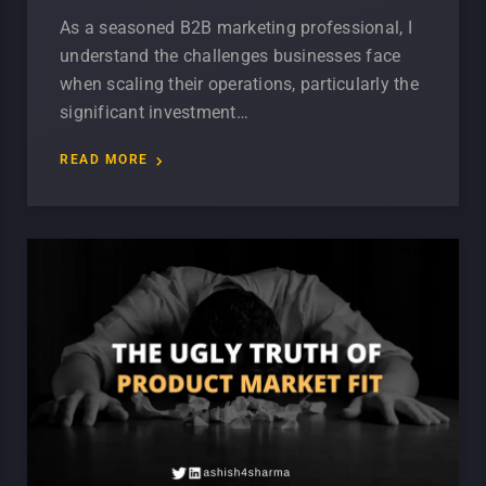
As a seasoned B2B marketing professional, I
understand the challenges businesses face
when scaling their operations, particularly the
significant investment…
READ MORE