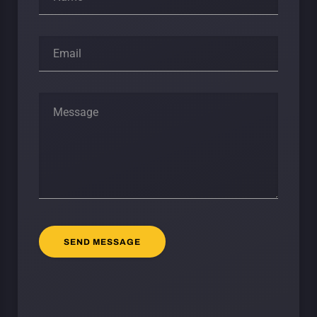
SEND MESSAGE