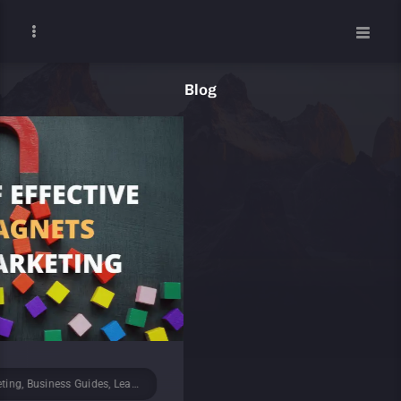
Blog
ad Generation, Marketing
January 9, 2024
/
B2B, B2B Marketing, Latest News