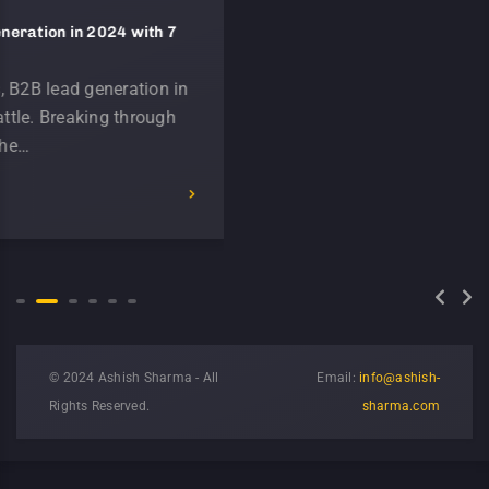
in 2024 with 7
Unleashing the Power of Generative
Marketing in 2024
 generation in
The evolution of technology has d
eaking through
impacted B2B marketing over the 
We have rapidly moved from a wo
READ MORE
© 2024 Ashish Sharma - All
Email:
info@ashish-
Rights Reserved.
sharma.com